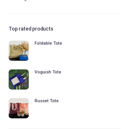
Top rated products
Foldable Tote
Voguish Tote
Russet Tote