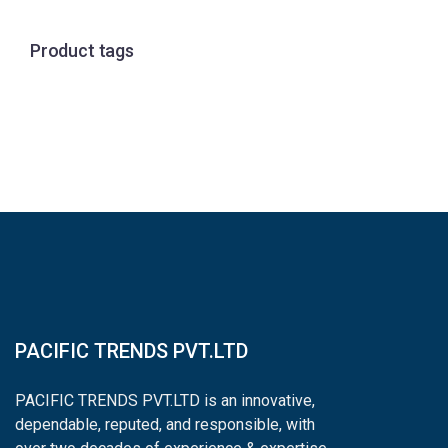
Product tags
PACIFIC TRENDS PVT.LTD
PACIFIC TRENDS PVT.LTD is an innovative,
dependable, reputed, and responsible, with