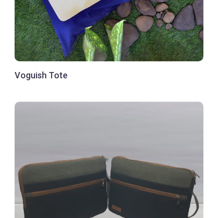
Voguish Tote