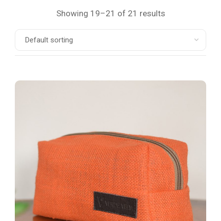
Showing 19–21 of 21 results