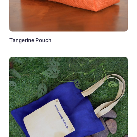
Tangerine Pouch