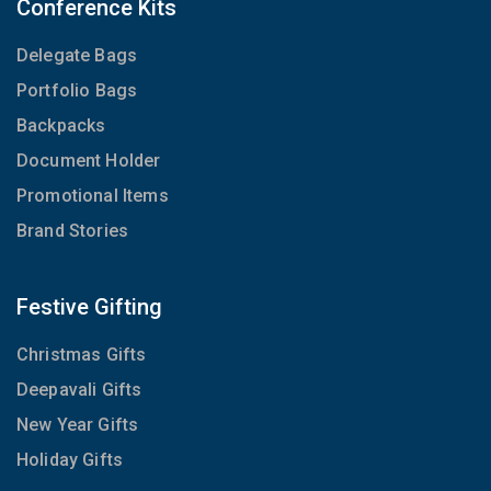
Conference Kits
Delegate Bags
Portfolio Bags
Backpacks
Document Holder
Promotional Items
Brand Stories
Festive Gifting
Christmas Gifts
Deepavali Gifts
New Year Gifts
Holiday Gifts