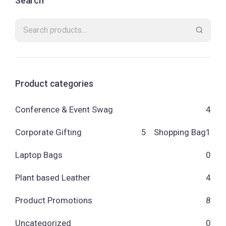
Search
Product categories
Conference & Event Swag
4
Corporate Gifting
5
Shopping Bag
1
Laptop Bags
0
Plant based Leather
4
Product Promotions
8
Uncategorized
0