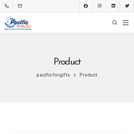
Product
pacificforgifts
Product