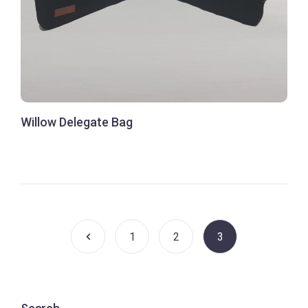
Willow Delegate Bag
1
2
3