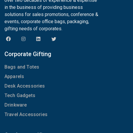
over two decades of experience & expertise
in the business of providing business
solutions for sales promotions, conference &
events, corporate office bags, packaging,
gifting needs of corporates.
Corporate Gifting
Bags and Totes
Apparels
Desk Accessories
Tech Gadgets
Drinkware
Travel Accessories