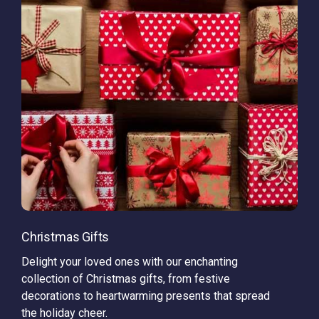
Christmas Gifts
Delight your loved ones with our enchanting
collection of Christmas gifts, from festive
decorations to heartwarming presents that spread
the holiday cheer.