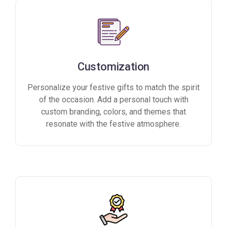
Customization
Personalize your festive gifts to match the spirit
of the occasion. Add a personal touch with
custom branding, colors, and themes that
resonate with the festive atmosphere.