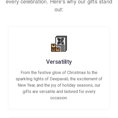
every celebration. Here's why our gifts stand
out:
Versatility
From the festive glow of Christmas to the
sparkling lights of Deepavali, the excitement of
New Year, and the joy of holiday seasons, our
gifts are versatile and tailored for every
occasion.