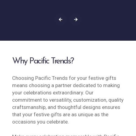
Why Pacific Trends?
Choosing Pacific Trends for your festive gifts
means choosing a partner dedicated to making
your celebrations extraordinary. Our
commitment to versatility, customization, quality
craftsmanship, and thoughtful designs ensures
that your festive gifts are as unique as the
occasions you celebrate.