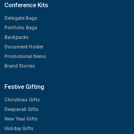
Conference Kits
Delegate Bags
Portfolio Bags
Backpacks
Document Holder
Promotional Items
Brand Stories
Festive Gifting
Christmas Gifts
Deepavali Gifts
New Year Gifts
Holiday Gifts