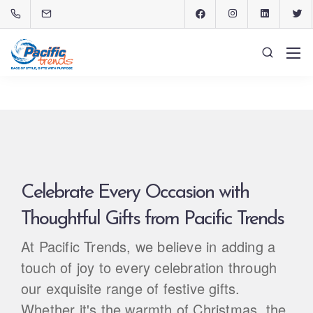
Celebrate Every Occasion with
Thoughtful Gifts from Pacific Trends
At Pacific Trends, we believe in adding a
touch of joy to every celebration through
our exquisite range of festive gifts.
Whether it's the warmth of Christmas, the