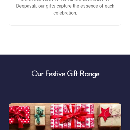
Deepavali, our gifts capture the essence of each
celebration.
Our Festive Gift Range