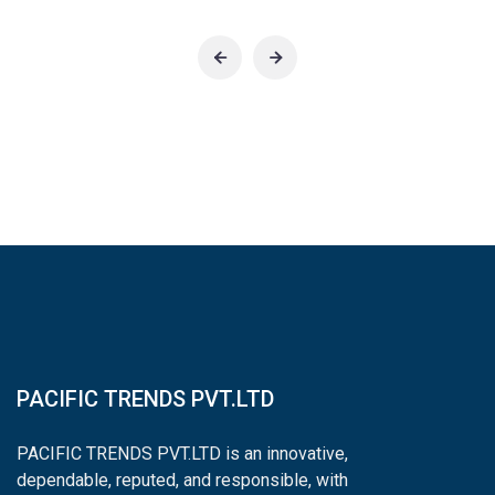
PACIFIC TRENDS PVT.LTD
PACIFIC TRENDS PVT.LTD is an innovative,
dependable, reputed, and responsible, with