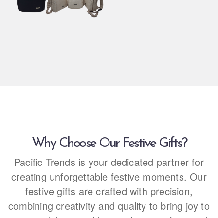
Why Choose Our Festive Gifts?
Pacific Trends is your dedicated partner for
creating unforgettable festive moments. Our
festive gifts are crafted with precision,
combining creativity and quality to bring joy to