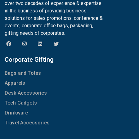
over two decades of experience & expertise
in the business of providing business
solutions for sales promotions, conference &
events, corporate office bags, packaging,
gifting needs of corporates.
Corporate Gifting
Bags and Totes
Apparels
Desk Accessories
Tech Gadgets
Drinkware
Travel Accessories