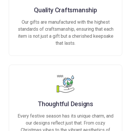
Quality Craftsmanship
Our gifts are manufactured with the highest
standards of craftsmanship, ensuring that each
item is not just a gift but a cherished keepsake
that lasts.
Thoughtful Designs
Every festive season has its unique charm, and
our designs reflect just that. From cozy
Christmas vibes to the vibrant aesthetics of