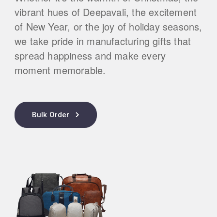
vibrant hues of Deepavali, the excitement
of New Year, or the joy of holiday seasons,
we take pride in manufacturing gifts that
spread happiness and make every
moment memorable.
Bulk Order