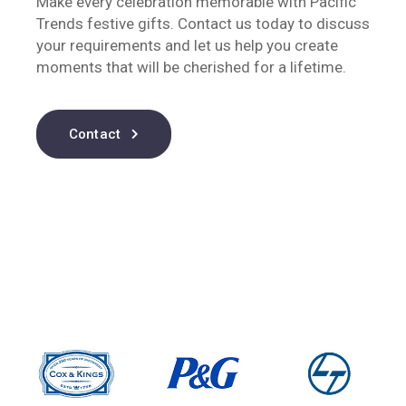
Make every celebration memorable with Pacific
Trends festive gifts. Contact us today to discuss
your requirements and let us help you create
moments that will be cherished for a lifetime.
Contact