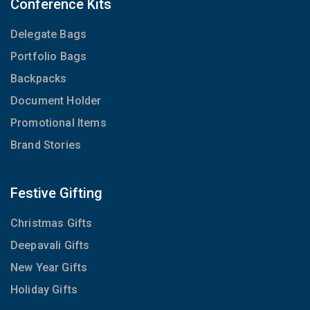
Conference Kits
Delegate Bags
Portfolio Bags
Backpacks
Document Holder
Promotional Items
Brand Stories
Festive Gifting
Christmas Gifts
Deepavali Gifts
New Year Gifts
Holiday Gifts