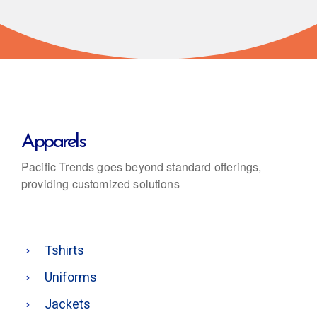
Apparels
Pacific Trends goes beyond standard offerings,
providing customized solutions
Tshirts
Uniforms
Jackets