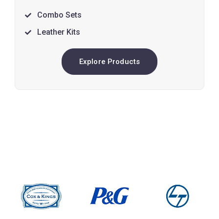
Combo Sets
Leather Kits
Explore Products