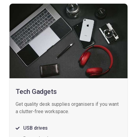
Tech Gadgets
Get quality desk supplies organisers if you want
a clutter-free workspace.
USB drives