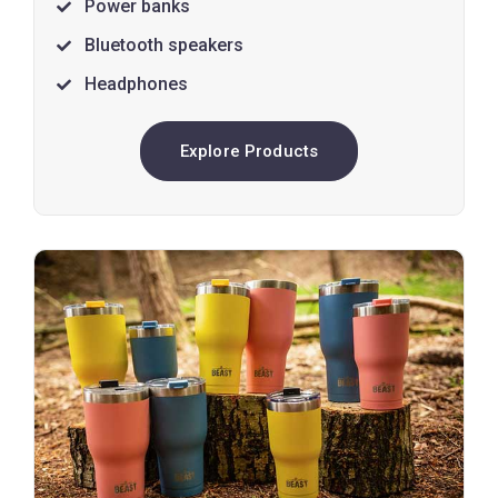
Power banks
Bluetooth speakers
Headphones
Explore Products