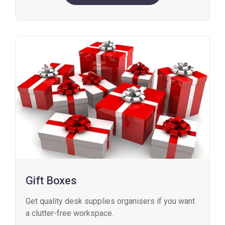
Gift Boxes
Get quality desk supplies organisers if you want
a clutter-free workspace.