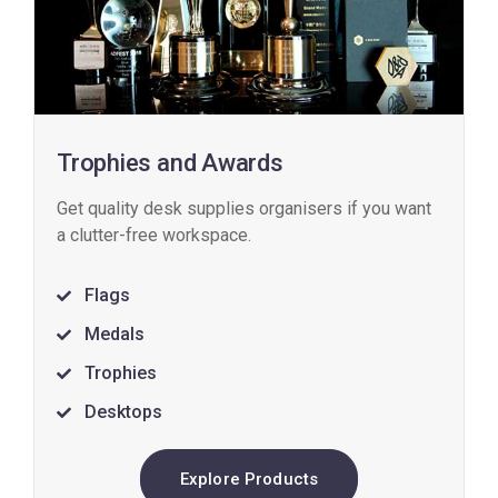
Trophies and Awards
Get quality desk supplies organisers if you want
a clutter-free workspace.
Flags
Medals
Trophies
Desktops
Explore Products