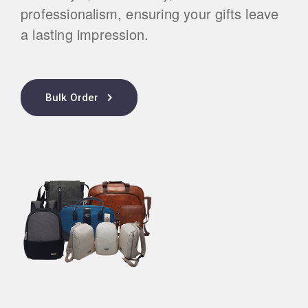
professionalism, ensuring your gifts leave
a lasting impression.
Bulk Order