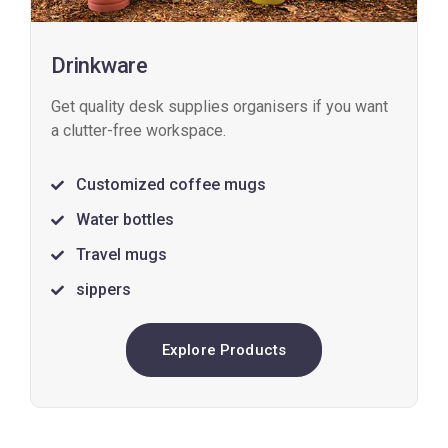
Drinkware
Get quality desk supplies organisers if you want
a clutter-free workspace.
Customized coffee mugs
Water bottles
Travel mugs
sippers
Explore Products