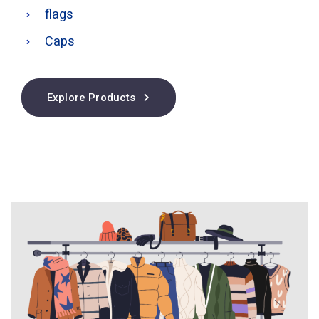
flags
Caps
Explore Products