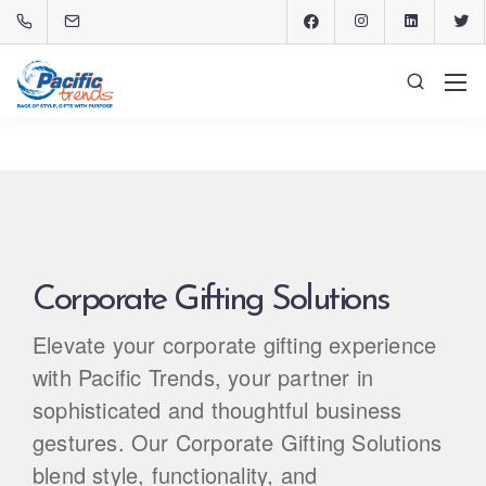
Corporate Gifting Solutions
Elevate your corporate gifting experience
with Pacific Trends, your partner in
sophisticated and thoughtful business
gestures. Our Corporate Gifting Solutions
blend style, functionality, and