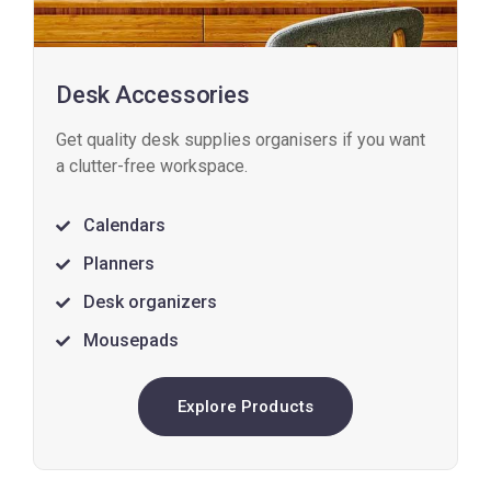
Desk Accessories
Get quality desk supplies organisers if you want
a clutter-free workspace.
Calendars
Planners
Desk organizers
Mousepads
Explore Products