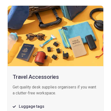
Travel Accessories
Get quality desk supplies organisers if you want
a clutter-free workspace.
Luggage tags