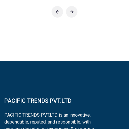
PACIFIC TRENDS PVT.LTD
PACIFIC TRENDS PVT.LTD is an innovative,
dependable, reputed, and responsible, with
over two decades of experience & expertise