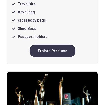
Travel kits
travel bag
crossbody bags
Sling Bags
Passport holders
Explore Products