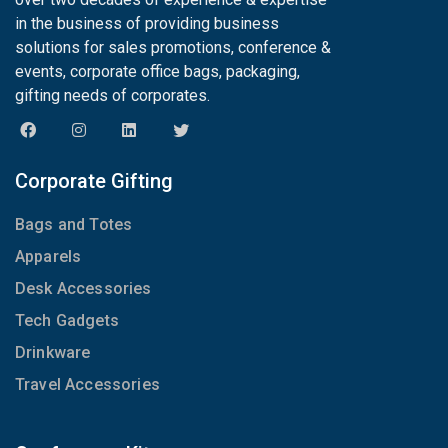
in the business of providing business
solutions for sales promotions, conference &
events, corporate office bags, packaging,
gifting needs of corporates.
Corporate Gifting
Bags and Totes
Apparels
Desk Accessories
Tech Gadgets
Drinkware
Travel Accessories