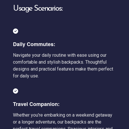
Usage Scenarios:
Daily Commutes:
Navigate your daily routine with ease using our
comfortable and stylish backpacks. Thoughtful
designs and practical features make them perfect
for daily use.
Travel Companion:
Whether you're embarking on a weekend getaway
or a longer adventure, our backpacks are the
perfect travel companions. Spacious interiors and