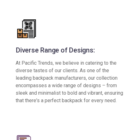
Diverse Range of Designs:
At Pacific Trends, we believe in catering to the
diverse tastes of our clients. As one of the
leading backpack manufacturers, our collection
encompasses a wide range of designs – from
sleek and minimalist to bold and vibrant, ensuring
that there's a perfect backpack for every need.