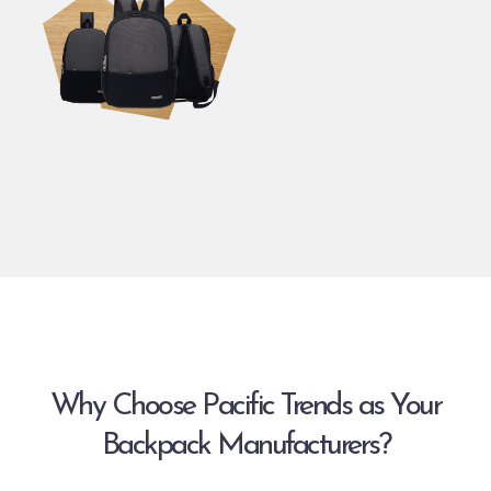
Why Choose Pacific Trends as Your
Backpack Manufacturers?