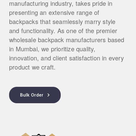
manufacturing industry, takes pride in
presenting an extensive range of
backpacks that seamlessly marry style
and functionality. As one of the premier
wholesale backpack manufacturers based
in Mumbai, we prioritize quality,
innovation, and client satisfaction in every
product we craft.
Bulk Order