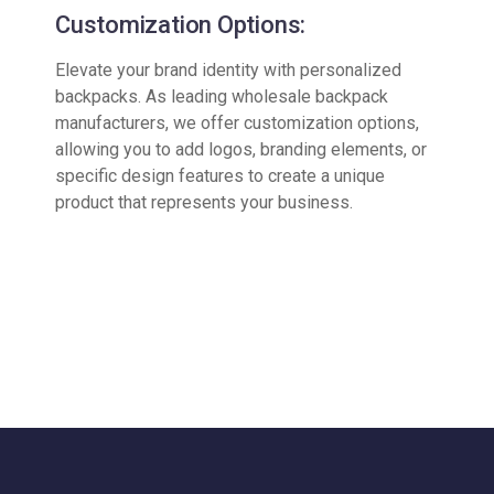
Customization Options:
Elevate your brand identity with personalized
backpacks. As leading wholesale backpack
manufacturers, we offer customization options,
allowing you to add logos, branding elements, or
specific design features to create a unique
product that represents your business.