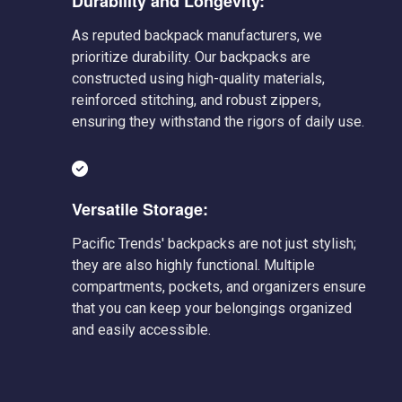
Durability and Longevity:
As reputed backpack manufacturers, we
prioritize durability. Our backpacks are
constructed using high-quality materials,
reinforced stitching, and robust zippers,
ensuring they withstand the rigors of daily use.
Versatile Storage:
Pacific Trends' backpacks are not just stylish;
they are also highly functional. Multiple
compartments, pockets, and organizers ensure
that you can keep your belongings organized
and easily accessible.