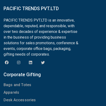
PACIFIC TRENDS PVT.LTD
PACIFIC TRENDS PVT.LTD is an innovative,
dependable, reputed, and responsible, with
over two decades of experience & expertise
in the business of providing business
solutions for sales promotions, conference &
events, corporate office bags, packaging,
gifting needs of corporates.
Corporate Gifting
Bags and Totes
Apparels
Desk Accessories