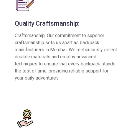
Quality Craftsmanship:
Craftsmanship: Our commitment to superior
craftsmanship sets us apart as backpack
manufacturers in Mumbai. We meticulously select
durable materials and employ advanced
techniques to ensure that every backpack stands
the test of time, providing reliable support for
your daily adventures.