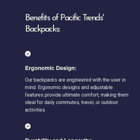
Benefits of Pacific Trends'
Backpacks:
Ergonomic Design:
Our backpacks are engineered with the user in
mind. Ergonomic designs and adjustable
features provide ultimate comfort, making them
ideal for daily commutes, travel, or outdoor
activities.