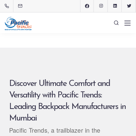
Discover Ultimate Comfort and
Versatility with Pacific Trends:
Leading Backpack Manufacturers in
Mumbai
Pacific Trends, a trailblazer in the