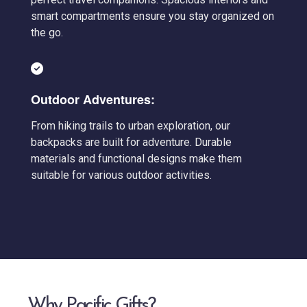
smart compartments ensure you stay organized on
the go.
Outdoor Adventures:
From hiking trails to urban exploration, our
backpacks are built for adventure. Durable
materials and functional designs make them
suitable for various outdoor activities.
Why Pacific Gifts?