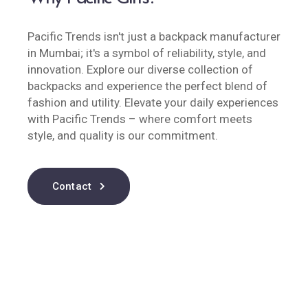
Pacific Trends isn't just a backpack manufacturer
in Mumbai; it's a symbol of reliability, style, and
innovation. Explore our diverse collection of
backpacks and experience the perfect blend of
fashion and utility. Elevate your daily experiences
with Pacific Trends – where comfort meets
style, and quality is our commitment.
Contact