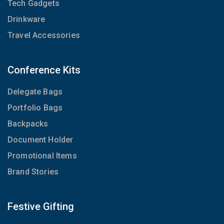
Tech Gadgets
Drinkware
Travel Accessories
Conference Kits
Delegate Bags
Portfolio Bags
Backpacks
Document Holder
Promotional Items
Brand Stories
Festive Gifting