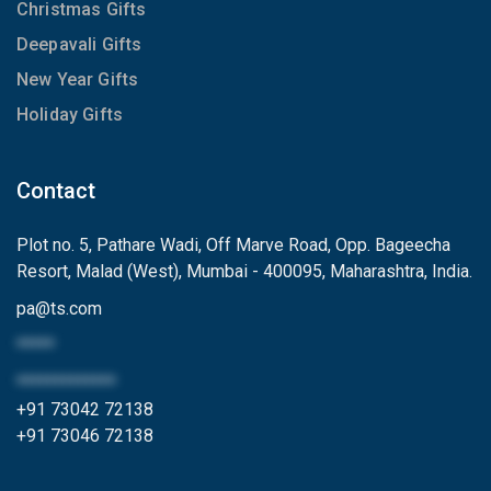
Christmas Gifts
Deepavali Gifts
New Year Gifts
Holiday Gifts
Contact
Plot no. 5, Pathare Wadi, Off Marve Road, Opp. Bageecha
Resort, Malad (West), Mumbai - 400095, Maharashtra, India.
pa
@
ts.com
*****
*************
+91 73042 72138
+91 73046 72138