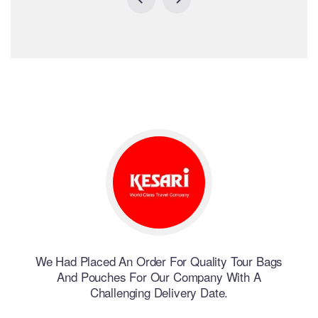
erent
We Had Placed An Order For Quality Tour Bags
We H
And Pouches For Our Company With A
Challenging Delivery Date.
nd
W