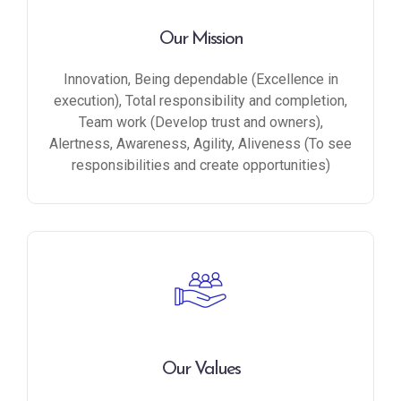
Our Mission
Innovation, Being dependable (Excellence in
execution), Total responsibility and completion,
Team work (Develop trust and owners),
Alertness, Awareness, Agility, Aliveness (To see
responsibilities and create opportunities)
Our Values