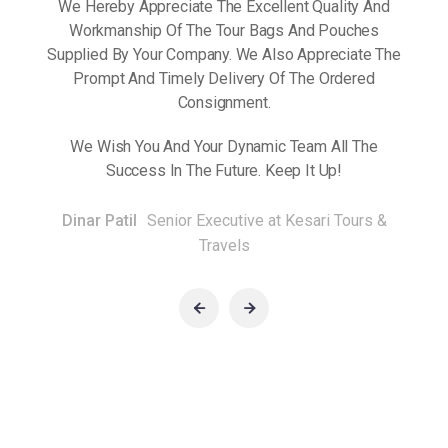
We Hereby Appreciate The Excellent Quality And
Workmanship Of The Tour Bags And Pouches
Prompt
By Yo
Supplied By Your Company. We Also Appreciate The
ent.
And
Prompt And Timely Delivery Of The Ordered
Consignment.
 The
We 
We Wish You And Your Dynamic Team All The
Success In The Future. Keep It Up!
Dinar Patil
Senior Executive at Kesari Tours &
Travels