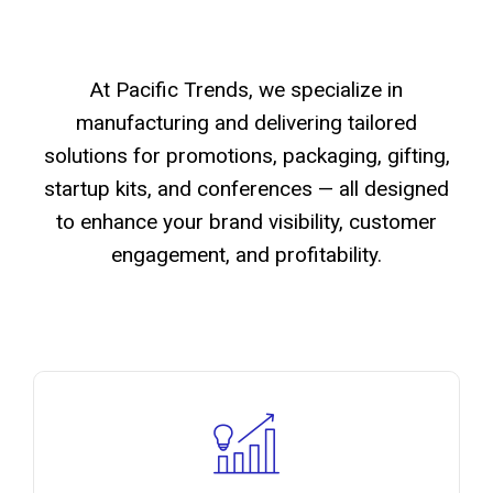
At Pacific Trends, we specialize in
manufacturing and delivering tailored
solutions for promotions, packaging, gifting,
startup kits, and conferences — all designed
to enhance your brand visibility, customer
engagement, and profitability.