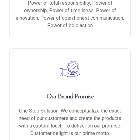
Power of total responsibility, Power of
ownership, Power of timeliness, Power of
innovation, Power of open honest communication,
Power of bold action
Our Brand Promise
One Stop Solution. We conceptualize the exact
need of our customers and create the products
with a custom touch. To deliver on our promise.
Customer delight is our prime motto.