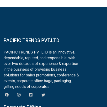
PACIFIC TRENDS PVT.LTD
PACIFIC TRENDS PVT.LTD is an innovative,
dependable, reputed, and responsible, with
over two decades of experience & expertise
in the business of providing business
solutions for sales promotions, conference &
events, corporate office bags, packaging,
gifting needs of corporates.