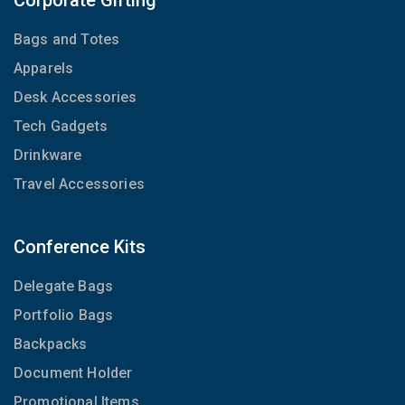
Corporate Gifting
Bags and Totes
Apparels
Desk Accessories
Tech Gadgets
Drinkware
Travel Accessories
Conference Kits
Delegate Bags
Portfolio Bags
Backpacks
Document Holder
Promotional Items