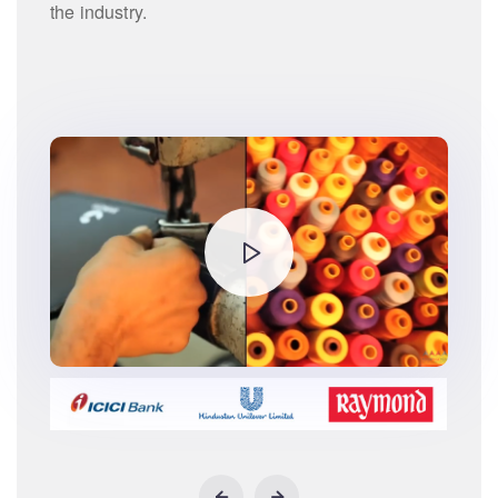
the industry.