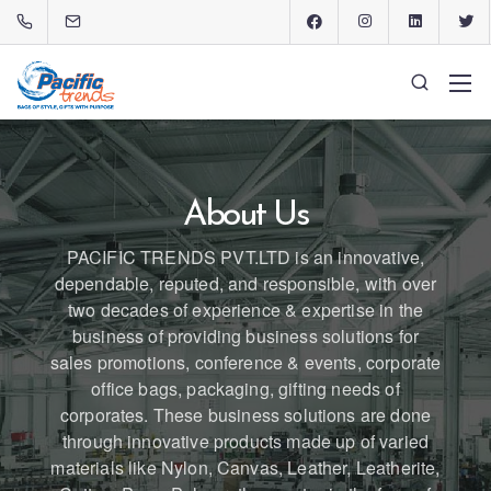
About Us
PACIFIC TRENDS PVT.LTD is an innovative,
dependable, reputed, and responsible, with over
two decades of experience & expertise in the
business of providing business solutions for
sales promotions, conference & events, corporate
office bags, packaging, gifting needs of
corporates. These business solutions are done
through innovative products made up of varied
materials like Nylon, Canvas, Leather, Leatherite,