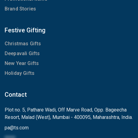
Brand Stories
Festive Gifting
Christmas Gifts
Deepavali Gifts
New Year Gifts
Holiday Gifts
Contact
Plot no. 5, Pathare Wadi, Off Marve Road, Opp. Bageecha
Resort, Malad (West), Mumbai - 400095, Maharashtra, India.
pa
@
ts.com