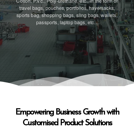
Cotton, P.v.c., Poly-urethane, etc., in the form of
travel bags, pouches, portfolios, haversacks,
sports bag, shopping bags, sling bags, wallets,
passports, laptop bags, etc...
Empowering Business Growth with
Customised Product Solutions