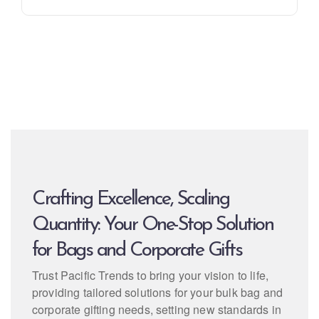
Crafting Excellence, Scaling
Quantity: Your One-Stop Solution
for Bags and Corporate Gifts
Trust Pacific Trends to bring your vision to life,
providing tailored solutions for your bulk bag and
corporate gifting needs, setting new standards in