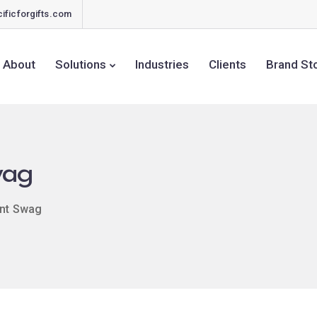
ificforgifts.com
About
Solutions
Industries
Clients
Brand St
wag
nt Swag