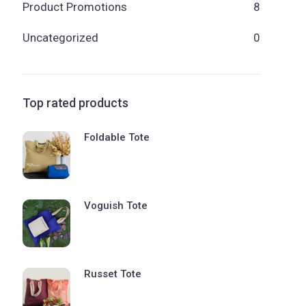
Product Promotions
8
Uncategorized
0
Top rated products
Foldable Tote
Voguish Tote
Russet Tote