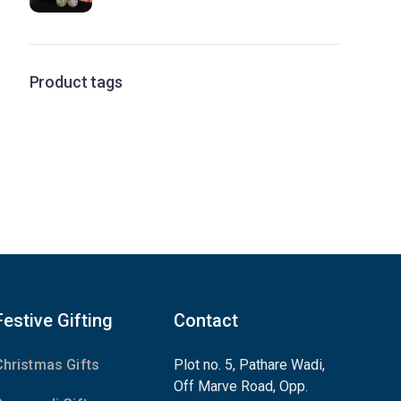
Product tags
Festive Gifting
Contact
Christmas Gifts
Plot no. 5, Pathare Wadi,
Off Marve Road, Opp.