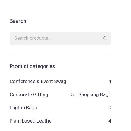
Search
Product categories
Conference & Event Swag
4
Corporate Gifting
5
Shopping Bag
1
Laptop Bags
0
Plant based Leather
4