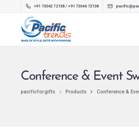
+91 73042 72138 / +91 73046 72138
pacific@pac
Conference & Event S
pacificforgifts
Products
Conference & Eve