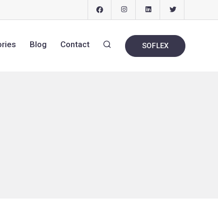
ories
Blog
Contact
SOFLEX