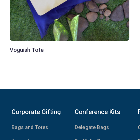
Voguish Tote
Corporate Gifting
Conference Kits
Bags and Totes
Delegate Bags