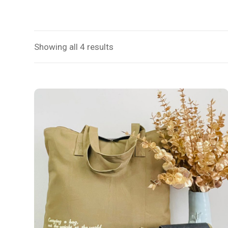
Showing all 4 results