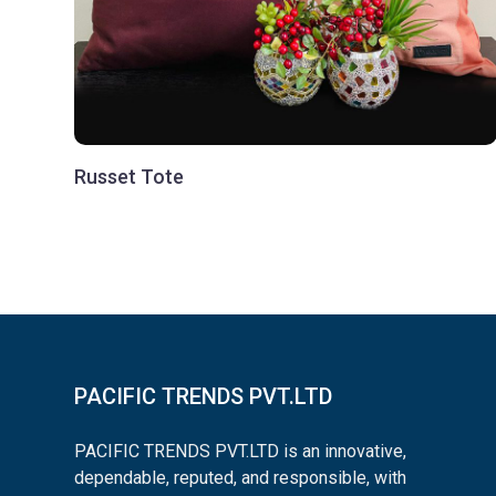
Russet Tote
PACIFIC TRENDS PVT.LTD
PACIFIC TRENDS PVT.LTD is an innovative,
dependable, reputed, and responsible, with