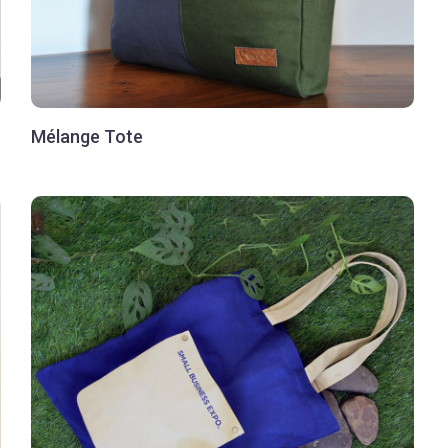
Mélange Tote