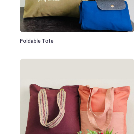
Foldable Tote