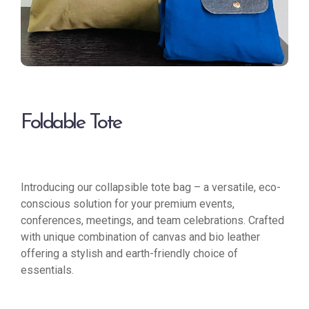
Foldable Tote
Introducing our collapsible tote bag – a versatile, eco-
conscious solution for your premium events,
conferences, meetings, and team celebrations. Crafted
with unique combination of canvas and bio leather
offering a stylish and earth-friendly choice of
essentials.