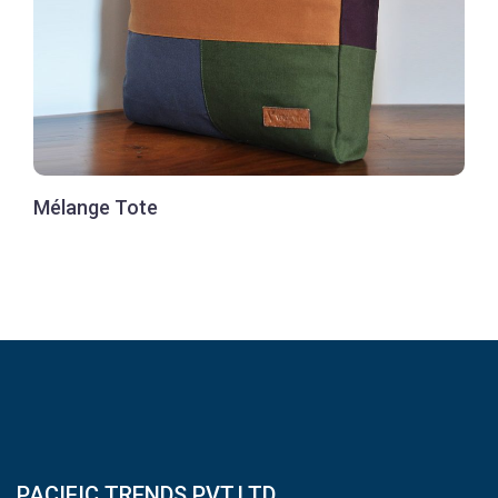
Mélange Tote
PACIFIC TRENDS PVT.LTD