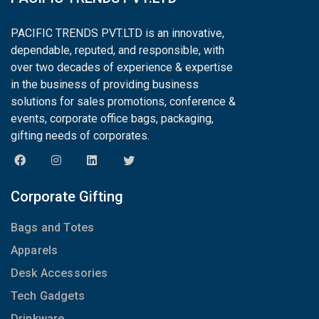
PACIFIC TRENDS PVT.LTD is an innovative,
dependable, reputed, and responsible, with
over two decades of experience & expertise
in the business of providing business
solutions for sales promotions, conference &
events, corporate office bags, packaging,
gifting needs of corporates.
Corporate Gifting
Bags and Totes
Apparels
Desk Accessories
Tech Gadgets
Drinkware