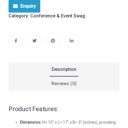
Enquiry
Category:
Conference & Event Swag
Description
Reviews (0)
Product Features:
Dimension:
H= 15″ x L= 17″ x B= 3″ (inches), providing