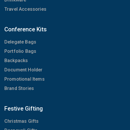
Travel Accessories
Conference Kits
Delegate Bags
Portfolio Bags
Backpacks
Document Holder
Promotional Items
Brand Stories
Festive Gifting
Christmas Gifts