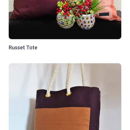
Russet Tote