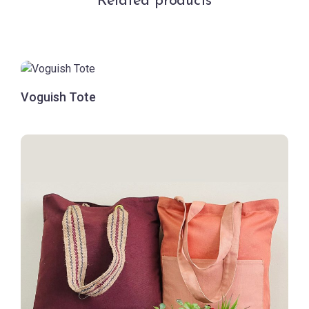
Related products
Voguish Tote