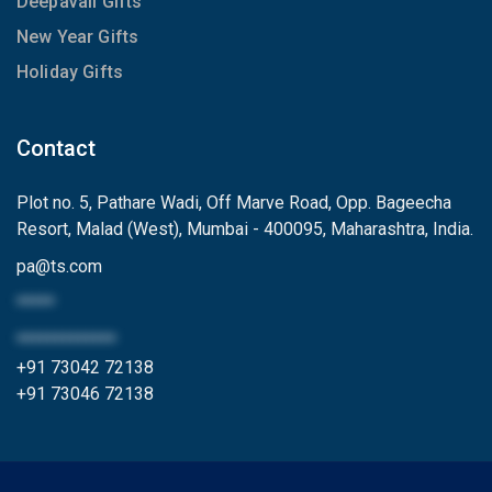
Deepavali Gifts
New Year Gifts
Holiday Gifts
Contact
Plot no. 5, Pathare Wadi, Off Marve Road, Opp. Bageecha
Resort, Malad (West), Mumbai - 400095, Maharashtra, India.
pa
@
ts.com
*****
*************
+91 73042 72138
+91 73046 72138