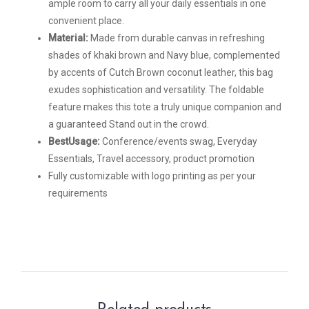
ample room to carry all your daily essentials in one
convenient place.
Material:
Made from durable canvas in refreshing
shades of khaki brown and Navy blue, complemented
by accents of Cutch Brown coconut leather, this bag
exudes sophistication and versatility. The foldable
feature makes this tote a truly unique companion and
a guaranteed Stand out in the crowd.
BestUsage:
Conference/events swag, Everyday
Essentials, Travel accessory, product promotion
Fully customizable with logo printing as per your
requirements