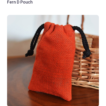
Fern D Pouch