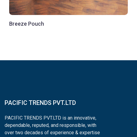
Breeze Pouch
PACIFIC TRENDS PVT.LTD
PACIFIC TRENDS PVT.LTD is an innovative,
dependable, reputed, and responsible, with
over two decades of experience & expertise