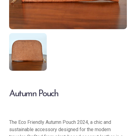
Autumn Pouch
The Eco Friendly Autumn Pouch 2024, a chic and
sustainable accessory designed for the modern