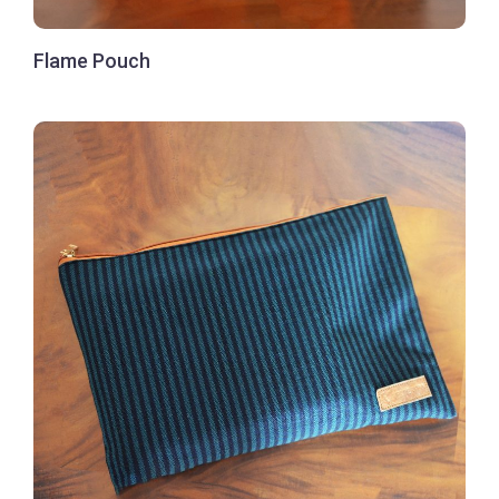
Flame Pouch