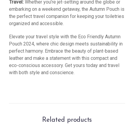
Travel:
Whether you’re jet-setting around the globe or
embarking on a weekend getaway, the Autumn Pouch is
the perfect travel companion for keeping your toiletries
organized and accessible.
Elevate your travel style with the Eco Friendly Autumn
Pouch 2024, where chic design meets sustainability in
perfect harmony. Embrace the beauty of plant-based
leather and make a statement with this compact and
eco-conscious accessory. Get yours today and travel
with both style and conscience.
Related products