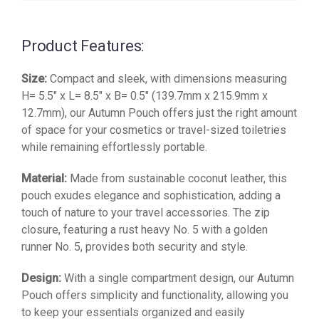
Product Features:
Size:
Compact and sleek, with dimensions measuring
H= 5.5″ x L= 8.5″ x B= 0.5″ (139.7mm x 215.9mm x
12.7mm), our Autumn Pouch offers just the right amount
of space for your cosmetics or travel-sized toiletries
while remaining effortlessly portable.
Material:
Made from sustainable coconut leather, this
pouch exudes elegance and sophistication, adding a
touch of nature to your travel accessories. The zip
closure, featuring a rust heavy No. 5 with a golden
runner No. 5, provides both security and style.
Design:
With a single compartment design, our Autumn
Pouch offers simplicity and functionality, allowing you
to keep your essentials organized and easily