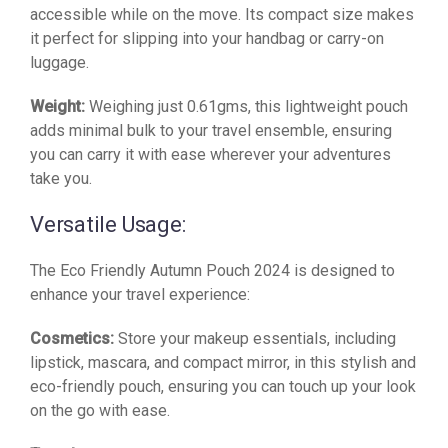
accessible while on the move. Its compact size makes
it perfect for slipping into your handbag or carry-on
luggage.
Weight:
Weighing just 0.61gms, this lightweight pouch
adds minimal bulk to your travel ensemble, ensuring
you can carry it with ease wherever your adventures
take you.
Versatile Usage:
The Eco Friendly Autumn Pouch 2024 is designed to
enhance your travel experience:
Cosmetics:
Store your makeup essentials, including
lipstick, mascara, and compact mirror, in this stylish and
eco-friendly pouch, ensuring you can touch up your look
on the go with ease.