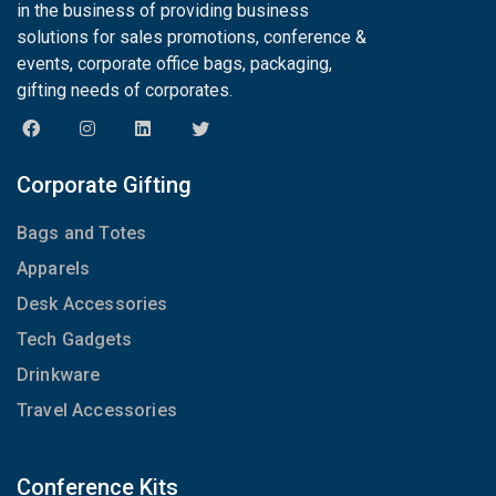
in the business of providing business
solutions for sales promotions, conference &
events, corporate office bags, packaging,
gifting needs of corporates.
Corporate Gifting
Bags and Totes
Apparels
Desk Accessories
Tech Gadgets
Drinkware
Travel Accessories
Conference Kits