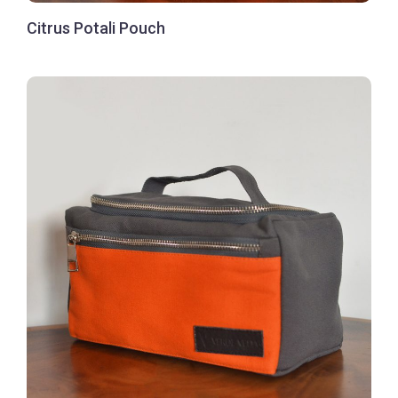
Citrus Potali Pouch