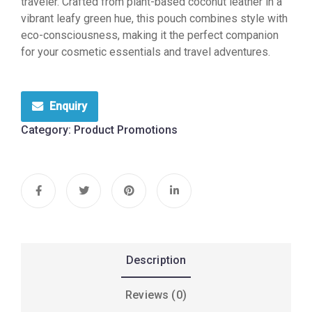
traveler. Crafted from plant-based coconut leather in a
vibrant leafy green hue, this pouch combines style with
eco-consciousness, making it the perfect companion
for your cosmetic essentials and travel adventures.
Enquiry
Category:
Product Promotions
Description
Reviews (0)