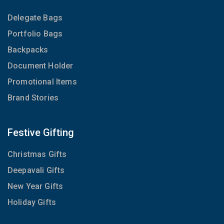
Delegate Bags
Portfolio Bags
Backpacks
Document Holder
Promotional Items
Brand Stories
Festive Gifting
Christmas Gifts
Deepavali Gifts
New Year Gifts
Holiday Gifts