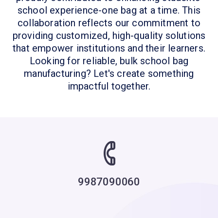
school experience-one bag at a time. This
collaboration reflects our commitment to
providing customized, high-quality solutions
that empower institutions and their learners.
Looking for reliable, bulk school bag
manufacturing? Let's create something
impactful together.
9987090060