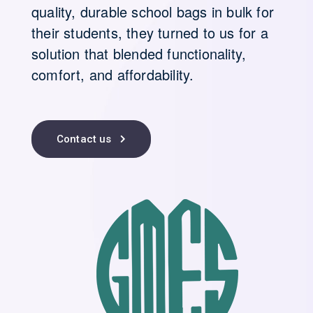
quality, durable school bags in bulk for
their students, they turned to us for a
solution that blended functionality,
comfort, and affordability.
Contact us