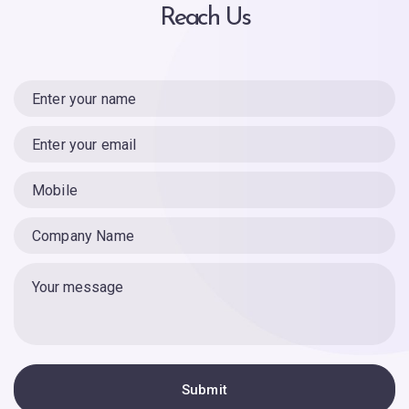
Reach Us