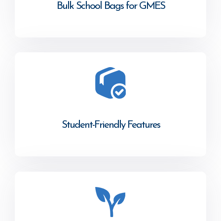
Bulk School Bags for GMES
Student-Friendly Features