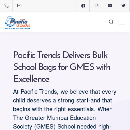
Pacific Trends Delivers Bulk
School Bags for GMES with
Excellence
At Pacific Trends, we believe that every
child deserves a strong start-and that
begins with the right essentials. When
The Greater Mumbai Education
Society (GMES) School needed high-