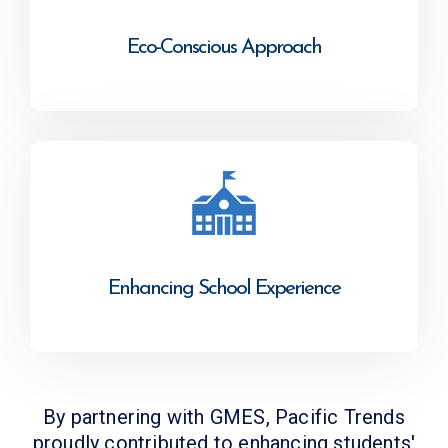
Eco-Conscious Approach
Enhancing School Experience
By partnering with GMES, Pacific Trends
proudly contributed to enhancing students'