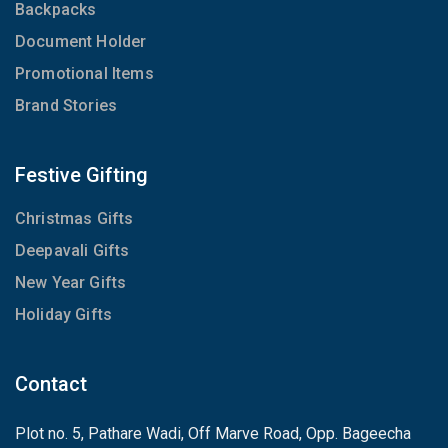
Backpacks
Document Holder
Promotional Items
Brand Stories
Festive Gifting
Christmas Gifts
Deepavali Gifts
New Year Gifts
Holiday Gifts
Contact
Plot no. 5, Pathare Wadi, Off Marve Road, Opp. Bageecha