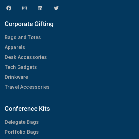
Corporate Gifting
Bags and Totes
Apparels
Desk Accessories
Tech Gadgets
Drinkware
Travel Accessories
Conference Kits
Delegate Bags
Portfolio Bags