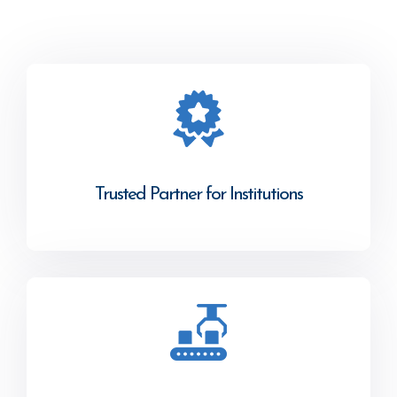
Trusted Partner for Institutions