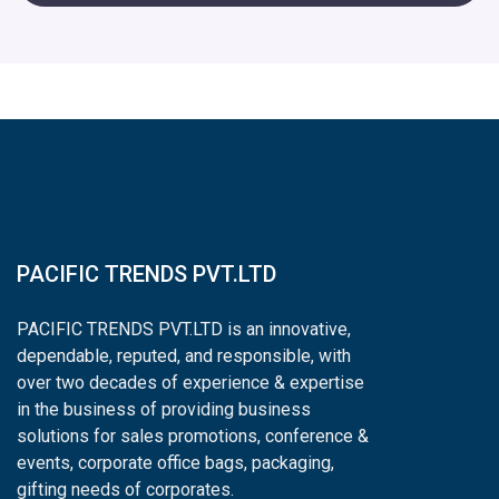
PACIFIC TRENDS PVT.LTD
PACIFIC TRENDS PVT.LTD is an innovative,
dependable, reputed, and responsible, with
over two decades of experience & expertise
in the business of providing business
solutions for sales promotions, conference &
events, corporate office bags, packaging,
gifting needs of corporates.