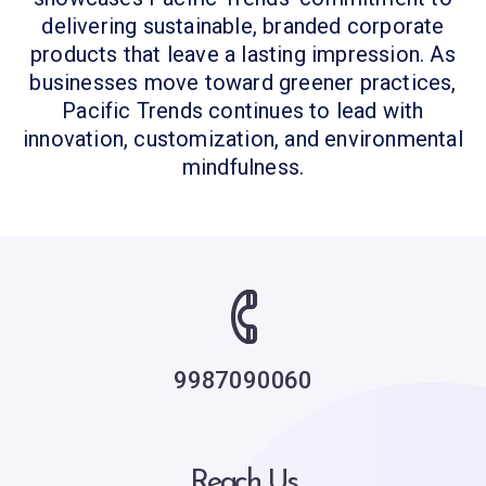
delivering sustainable, branded corporate
products that leave a lasting impression. As
businesses move toward greener practices,
Pacific Trends continues to lead with
innovation, customization, and environmental
mindfulness.
9987090060
Reach Us