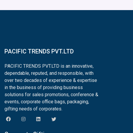
PACIFIC TRENDS PVT.LTD
PACIFIC TRENDS PVT.LTD is an innovative,
dependable, reputed, and responsible, with
over two decades of experience & expertise
in the business of providing business
solutions for sales promotions, conference &
events, corporate office bags, packaging,
gifting needs of corporates.