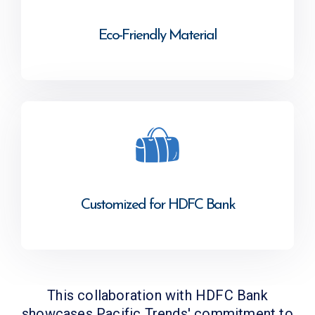
Eco-Friendly Material
Customized for HDFC Bank
This collaboration with HDFC Bank
showcases Pacific Trends' commitment to