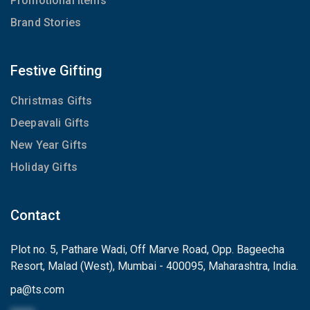
Promotional Items
Brand Stories
Festive Gifting
Christmas Gifts
Deepavali Gifts
New Year Gifts
Holiday Gifts
Contact
Plot no. 5, Pathare Wadi, Off Marve Road, Opp. Bageecha
Resort, Malad (West), Mumbai - 400095, Maharashtra, India.
pa
@
ts.com