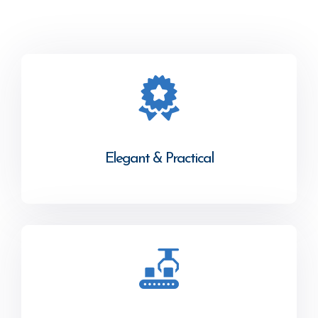
Elegant & Practical