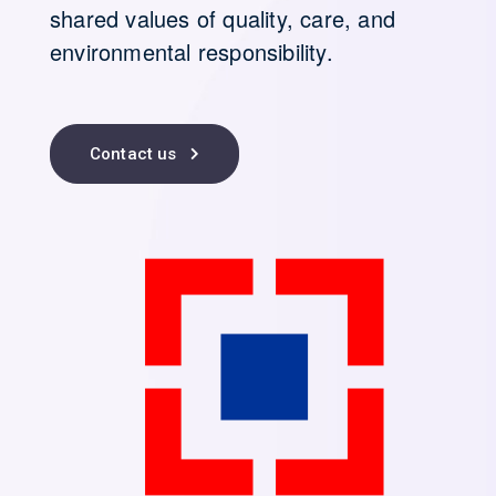
shared values of quality, care, and
environmental responsibility.
Contact us