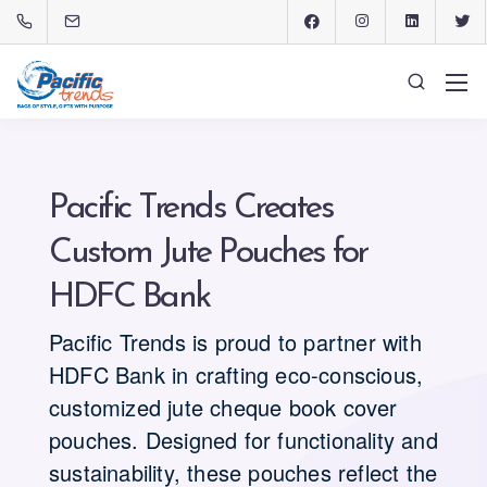
Pacific Trends Creates
Custom Jute Pouches for
HDFC Bank
Pacific Trends is proud to partner with
HDFC Bank in crafting eco-conscious,
customized jute cheque book cover
pouches. Designed for functionality and
sustainability, these pouches reflect the