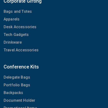
Corporate Gifting
Bags and Totes
Apparels
Desk Accessories
Tech Gadgets
Drinkware
Travel Accessories
Conference Kits
Delegate Bags
Portfolio Bags
Backpacks
Document Holder