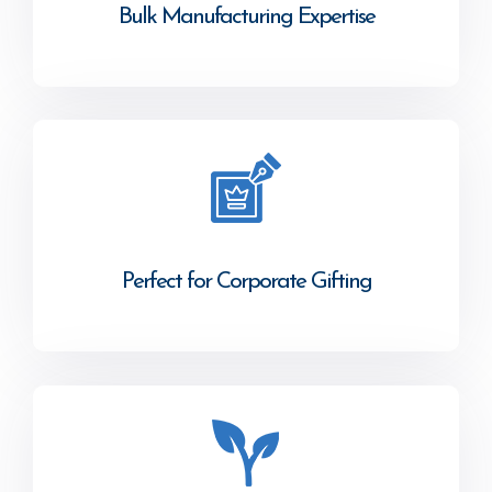
Bulk Manufacturing Expertise
Perfect for Corporate Gifting