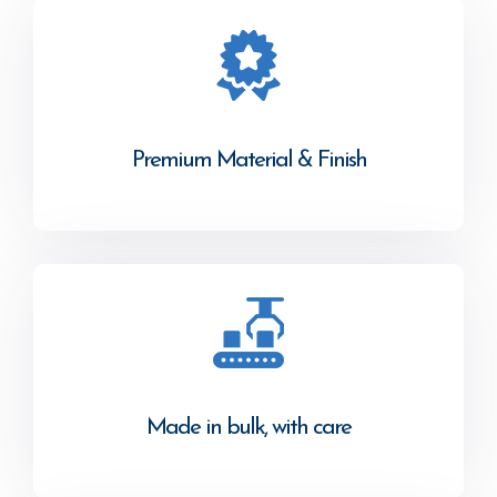
Premium Material & Finish
Made in bulk, with care