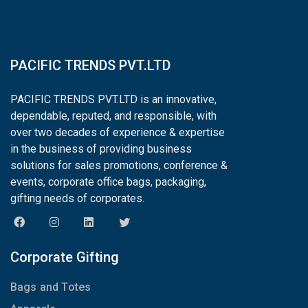
PACIFIC TRENDS PVT.LTD
PACIFIC TRENDS PVT.LTD is an innovative,
dependable, reputed, and responsible, with
over two decades of experience & expertise
in the business of providing business
solutions for sales promotions, conference &
events, corporate office bags, packaging,
gifting needs of corporates.
Corporate Gifting
Bags and Totes