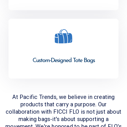
Custom-Designed Tote Bags
At Pacific Trends, we believe in creating
products that carry a purpose. Our
collaboration with FICCI FLO is not just about
making bags-it's about supporting a
movement. We're honored to be part of FLO's