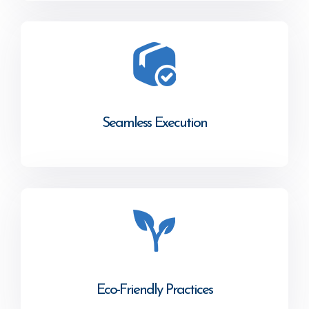
Seamless Execution
Eco-Friendly Practices