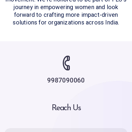
journey in empowering women and look
forward to crafting more impact-driven
solutions for organizations across India.
9987090060
Reach Us