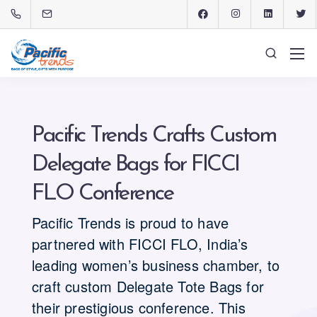
Pacific Trends Crafts Custom
Delegate Bags for FICCI
FLO Conference
Pacific Trends is proud to have
partnered with FICCI FLO, India’s
leading women’s business chamber, to
craft custom Delegate Tote Bags for
their prestigious conference. This