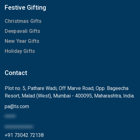
Festive Gifting
Christmas Gifts
Deepavali Gifts
New Year Gifts
Holiday Gifts
Contact
Plot no. 5, Pathare Wadi, Off Marve Road, Opp. Bageecha
Resort, Malad (West), Mumbai - 400095, Maharashtra, India.
pa
@
ts.com
*****
*************
+91 73042 72138