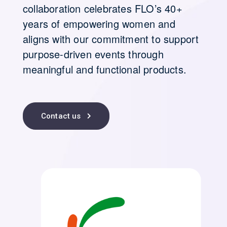
collaboration celebrates FLO’s 40+
years of empowering women and
aligns with our commitment to support
purpose-driven events through
meaningful and functional products.
Contact us