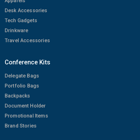
Apparels
Desk Accessories
Tech Gadgets
Drinkware
Travel Accessories
Conference Kits
Delegate Bags
Portfolio Bags
Backpacks
Document Holder
Promotional Items
Brand Stories