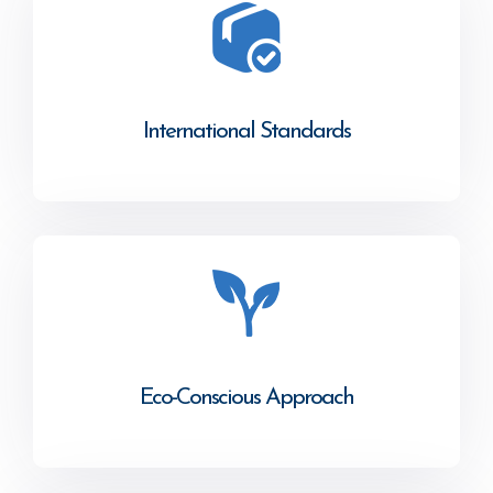
International Standards
Eco-Conscious Approach