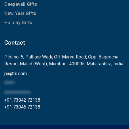
Deepavali Gifts
New Year Gifts
Holiday Gifts
Contact
Plot no. 5, Pathare Wadi, Off Marve Road, Opp. Bageecha
Resort, Malad (West), Mumbai - 400095, Maharashtra, India.
pa
@
ts.com
*****
*************
+91 73042 72138
+91 73046 72138