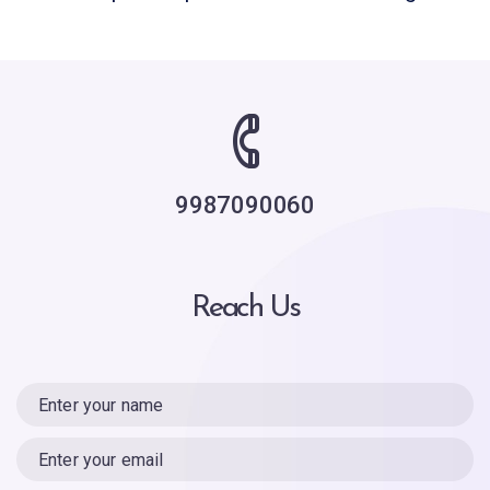
9987090060
Reach Us