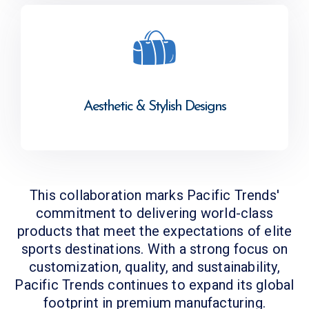
Aesthetic & Stylish Designs
This collaboration marks Pacific Trends'
commitment to delivering world-class
products that meet the expectations of elite
sports destinations. With a strong focus on
customization, quality, and sustainability,
Pacific Trends continues to expand its global
footprint in premium manufacturing.