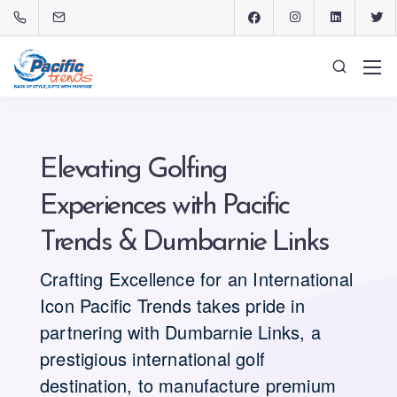
Elevating Golfing
Experiences with Pacific
Trends & Dumbarnie Links
Crafting Excellence for an International
Icon Pacific Trends takes pride in
partnering with Dumbarnie Links, a
prestigious international golf
destination, to manufacture premium