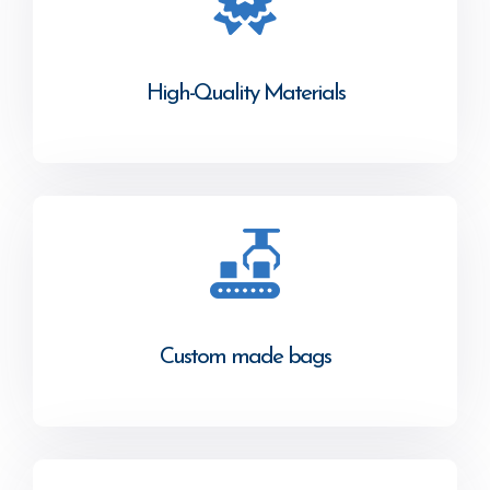
High-Quality Materials
Custom made bags