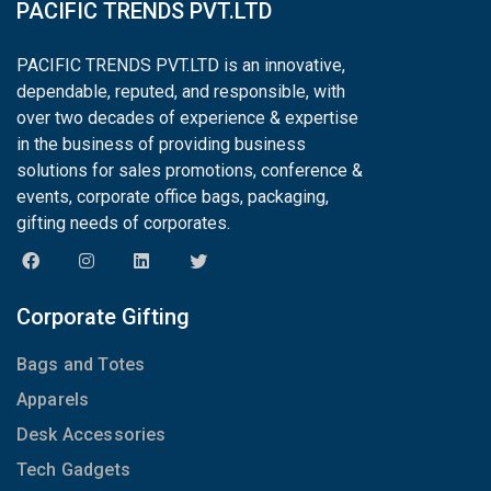
PACIFIC TRENDS PVT.LTD
PACIFIC TRENDS PVT.LTD is an innovative,
dependable, reputed, and responsible, with
over two decades of experience & expertise
in the business of providing business
solutions for sales promotions, conference &
events, corporate office bags, packaging,
gifting needs of corporates.
Corporate Gifting
Bags and Totes
Apparels
Desk Accessories
Tech Gadgets