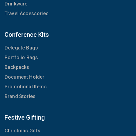
Drinkware
Travel Accessories
Conference Kits
Delegate Bags
Portfolio Bags
Backpacks
Document Holder
Promotional Items
Brand Stories
Festive Gifting
Christmas Gifts