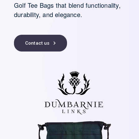
Golf Tee Bags that blend functionality,
durability, and elegance.
Contact us