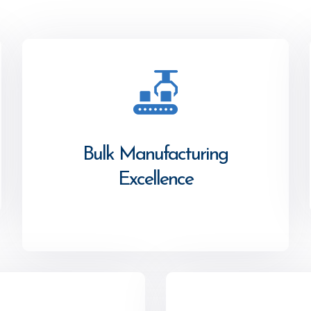
Bulk Manufacturing
Excellence