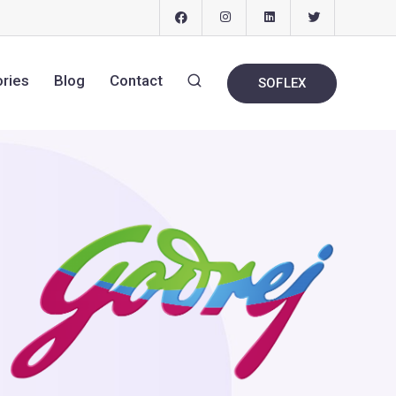
ories
Blog
Contact
SOFLEX