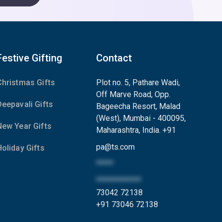
Festive Gifting
Contact
Christmas Gifts
Plot no. 5, Pathare Wadi,
Off Marve Road, Opp.
Deepavali Gifts
Bageecha Resort, Malad
(West), Mumbai - 400095,
New Year Gifts
Maharashtra, India.
+91
pa
@
ts.com
Holiday Gifts
*****
*************
73042 72138
+91 73046 72138