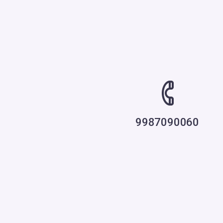
9987090060