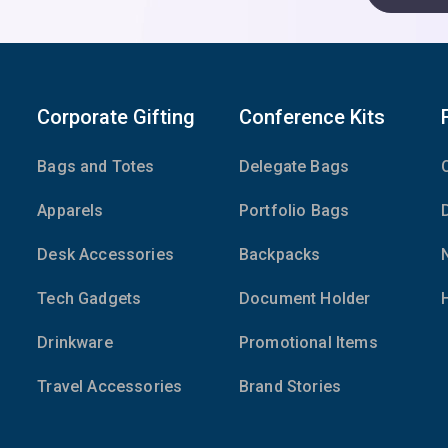
Corporate Gifting
Conference Kits
Bags and Totes
Delegate Bags
Apparels
Portfolio Bags
Desk Accessories
Backpacks
Tech Gadgets
Document Holder
Drinkware
Promotional Items
Travel Accessories
Brand Stories