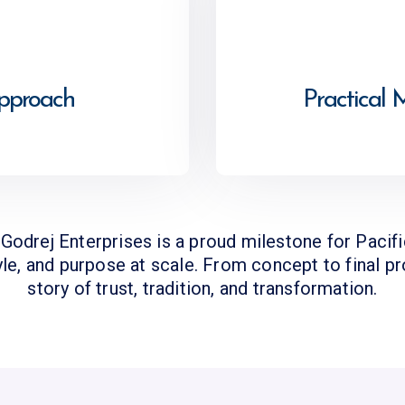
Approach
Practical 
e Godrej Enterprises is a proud milestone for Pacif
yle, and purpose at scale. From concept to final p
story of trust, tradition, and transformation.