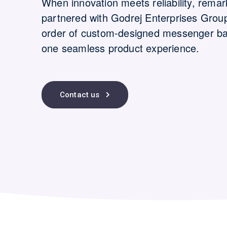
When innovation meets reliability, remar
partnered with Godrej Enterprises Grou
order of custom-designed messenger bags-
one seamless product experience.
Contact us