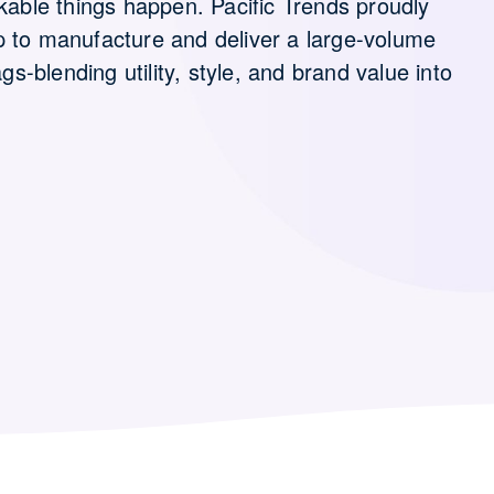
kable things happen. Pacific Trends proudly
p to manufacture and deliver a large-volume
blending utility, style, and brand value into