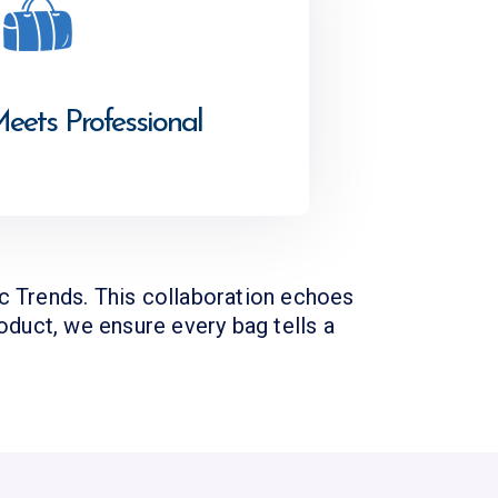
Meets Professional
ic Trends. This collaboration echoes
roduct, we ensure every bag tells a