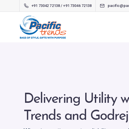
+91 73042 72138 / +91 73046 72138
pacific@pac
Delivering Utility w
Trends and Godrej