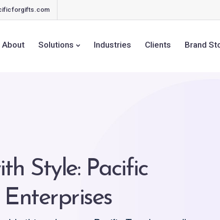
ificforgifts.com
About
Solutions
Industries
Clients
Brand St
ith Style: Pacific
 Enterprises