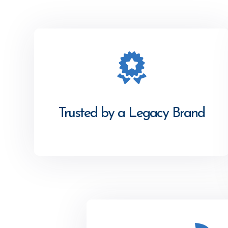
Trusted by a Legacy Brand