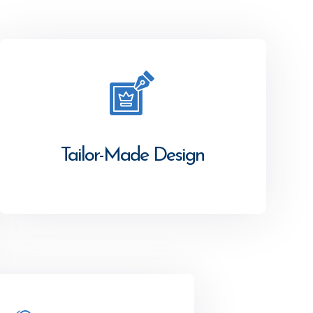
Tailor-Made Design