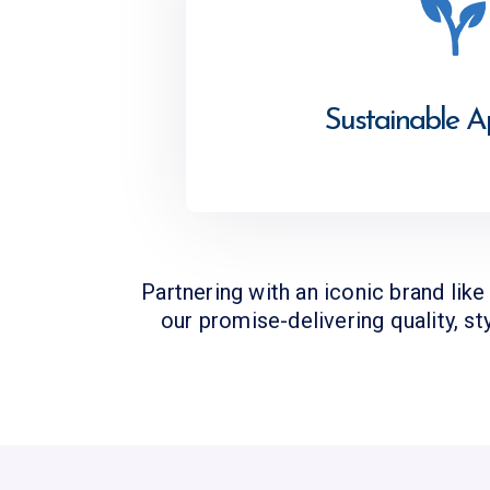
Sustainable 
Partnering with an iconic brand lik
our promise-delivering quality, st