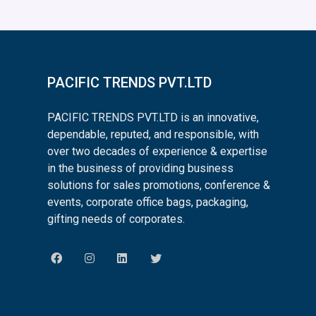
PACIFIC TRENDS PVT.LTD
PACIFIC TRENDS PVT.LTD is an innovative,
dependable, reputed, and responsible, with
over two decades of experience & expertise
in the business of providing business
solutions for sales promotions, conference &
events, corporate office bags, packaging,
gifting needs of corporates.