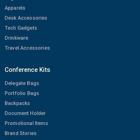
Apparels
Desk Accessories
Tech Gadgets
Drinkware
Travel Accessories
Conference Kits
Delegate Bags
Portfolio Bags
Backpacks
Document Holder
Promotional Items
Brand Stories