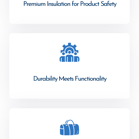
Premium Insulation for Product Safety
Durability Meets Functionality