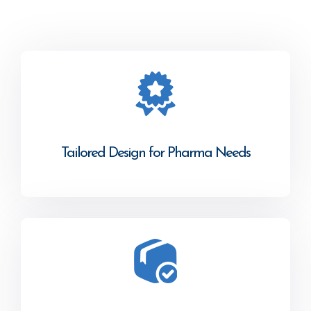
Tailored Design for Pharma Needs