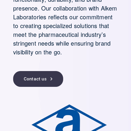
presence. Our collaboration with Alkem
Laboratories reflects our commitment
to creating specialized solutions that
meet the pharmaceutical industry’s
stringent needs while ensuring brand
visibility on the go.
Contact us