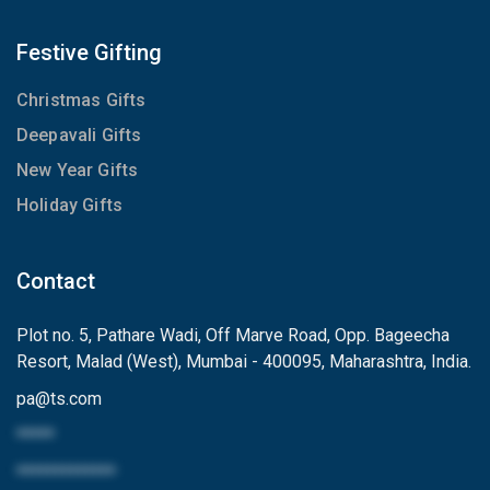
Festive Gifting
Christmas Gifts
Deepavali Gifts
New Year Gifts
Holiday Gifts
Contact
Plot no. 5, Pathare Wadi, Off Marve Road, Opp. Bageecha
Resort, Malad (West), Mumbai - 400095, Maharashtra, India.
pa
@
ts.com
*****
*************