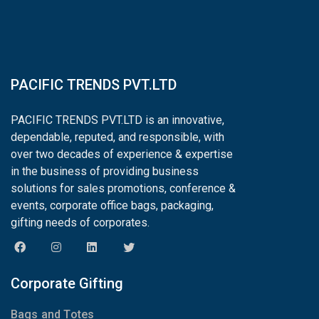
PACIFIC TRENDS PVT.LTD
PACIFIC TRENDS PVT.LTD is an innovative,
dependable, reputed, and responsible, with
over two decades of experience & expertise
in the business of providing business
solutions for sales promotions, conference &
events, corporate office bags, packaging,
gifting needs of corporates.
Corporate Gifting
Bags and Totes