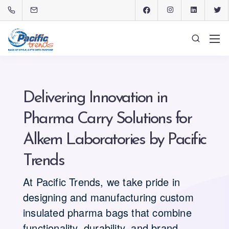
Delivering Innovation in
Pharma Carry Solutions for
Alkem Laboratories by Pacific
Trends
At Pacific Trends, we take pride in
designing and manufacturing custom
insulated pharma bags that combine
functionality, durability, and brand