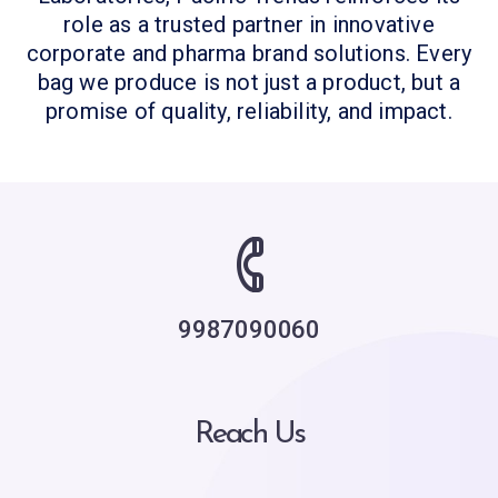
role as a trusted partner in innovative
corporate and pharma brand solutions. Every
bag we produce is not just a product, but a
promise of quality, reliability, and impact.
9987090060
Reach Us