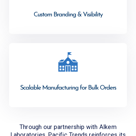
Custom Branding & Visibility
Scalable Manufacturing for Bulk Orders
Through our partnership with Alkem
Laboratories, Pacific Trends reinforces its