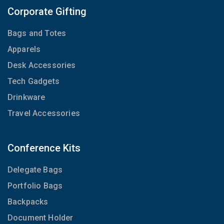
Corporate Gifting
Bags and Totes
Apparels
Desk Accessories
Tech Gadgets
Drinkware
Travel Accessories
Conference Kits
Delegate Bags
Portfolio Bags
Backpacks
Document Holder