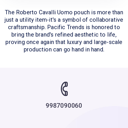
The Roberto Cavalli Uomo pouch is more than
just a utility item-it's a symbol of collaborative
craftsmanship. Pacific Trends is honored to
bring the brand's refined aesthetic to life,
proving once again that luxury and large-scale
production can go hand in hand.
9987090060