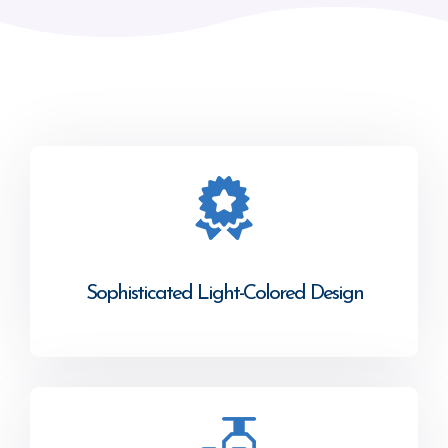
Sophisticated Light-Colored Design