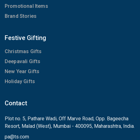
Promotional Items
Brand Stories
Festive Gifting
Christmas Gifts
Deepavali Gifts
New Year Gifts
Holiday Gifts
Contact
Plot no. 5, Pathare Wadi, Off Marve Road, Opp. Bageecha
Resort, Malad (West), Mumbai - 400095, Maharashtra, India.
pa
@
ts.com