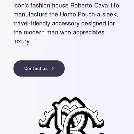
iconic fashion house Roberto Cavalli to
manufacture the Uomo Pouch-a sleek,
travel-friendly accessory designed for
the modern man who appreciates
luxury.
Contact us