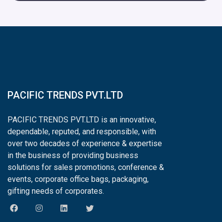
PACIFIC TRENDS PVT.LTD
PACIFIC TRENDS PVT.LTD is an innovative,
dependable, reputed, and responsible, with
over two decades of experience & expertise
in the business of providing business
solutions for sales promotions, conference &
events, corporate office bags, packaging,
gifting needs of corporates.