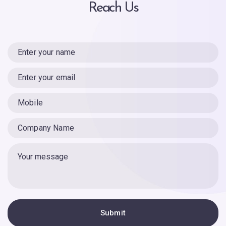
Reach Us