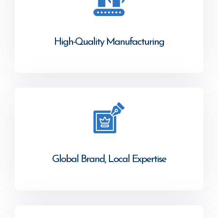
High-Quality Manufacturing
Global Brand, Local Expertise