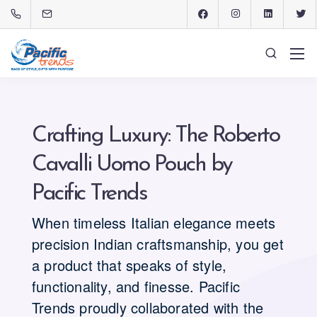
Crafting Luxury: The Roberto
Cavalli Uomo Pouch by
Pacific Trends
When timeless Italian elegance meets
precision Indian craftsmanship, you get
a product that speaks of style,
functionality, and finesse. Pacific
Trends proudly collaborated with the