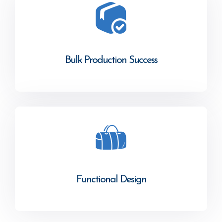
Bulk Production Success
Functional Design